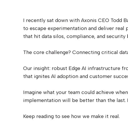
I recently sat down with Axonis CEO Todd Bar
to escape experimentation and deliver real 
that hit data silos, compliance, and security 
The core challenge? Connecting critical data 
Our insight: robust Edge AI infrastructure f
that ignites AI adoption and customer succes
Imagine what your team could achieve when it
implementation will be better than the last. 
Keep reading to see how we make it real.