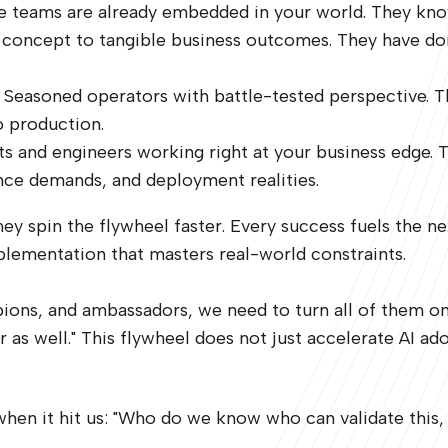
se teams are already embedded in your world. They kno
om concept to tangible business outcomes. They have d
. Seasoned operators with battle-tested perspective. 
o production.
cts and engineers working right at your business edge. 
ance demands, and deployment realities.
they spin the flywheel faster. Every success fuels the
lementation that masters real-world constraints.
ampions, and ambassadors, we need to turn all of them o
s well." This flywheel does not just accelerate AI adopt
hen it hit us: "Who do we know who can validate this,