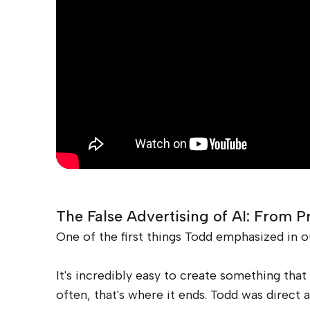
The False Advertising of AI: From P
One of the first things Todd emphasized in o
It's incredibly easy to create something tha
often, that's where it ends. Todd was direct a