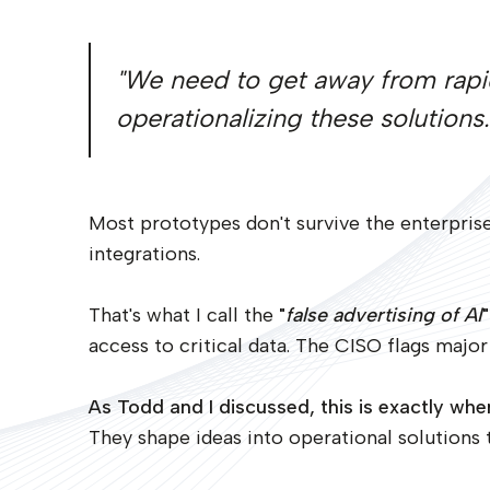
"We need to get away from rapi
operationalizing these solutions.
Most prototypes don't survive the enterprise
integrations.
That's what I call the
"
false advertising of AI
"
access to critical data. The CISO flags major 
As Todd and I discussed, this is exactly w
They shape ideas into operational solutions th