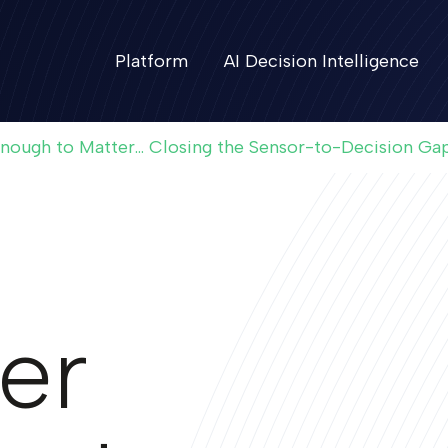
Platform
AI Decision Intelligence
Enough to Matter... Closing the Sensor-to-Decision Ga
er