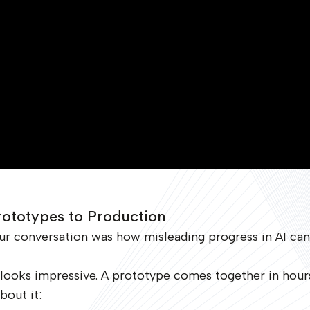
rototypes to Production
ur conversation was how misleading progress in AI can
t looks impressive. A prototype comes together in hou
bout it: