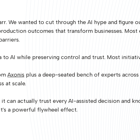
r. We wanted to cut through the AI hype and figure out 
production outcomes that transform businesses. Most e
barriers.
to AI while preserving control and trust. Most initiative
rom
Axonis
plus a deep-seated bench of experts across
s at scale.
 can actually trust every AI-assisted decision and kn
It's a powerful flywheel effect.