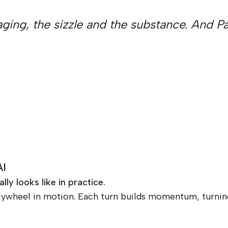
kaging, the sizzle and the substance. And 
AI
y looks like in practice.
lywheel in motion. Each turn builds momentum, turning