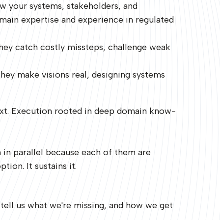
w your systems, stakeholders, and
omain expertise and experience in regulated
They catch costly missteps, challenge weak
They make visions real, designing systems
 next. Execution rooted in deep domain know-
n in parallel because each of them are
ion. It sustains it.
 tell us what we're missing, and how we get