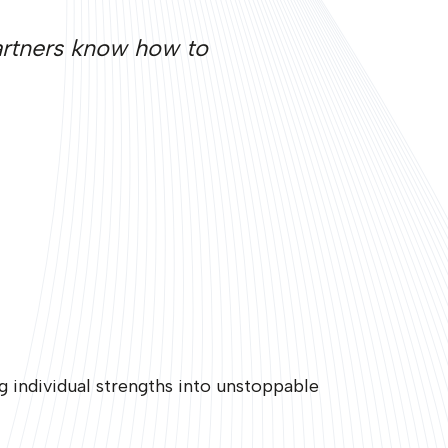
Partners know how to
 individual strengths into unstoppable