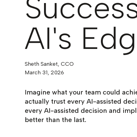
Success
AI's Ed
Sheth Sanket, CCO
March 31, 2026
Imagine what your team could achi
actually trust every AI-assisted dec
every AI-assisted decision and impl
better than the last.