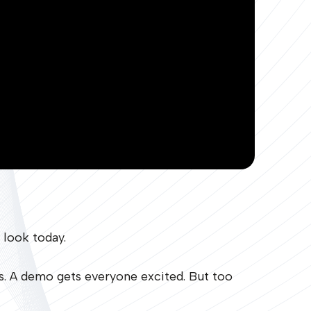
 look today.
rs. A demo gets everyone excited. But too