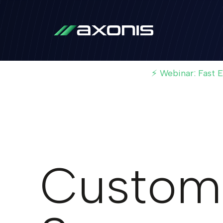
⚡ Webinar: Fast 
Custom