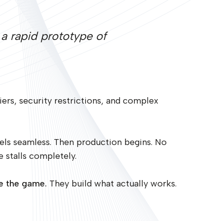
a rapid prototype of
ers, security restrictions, and complex
els seamless. Then production begins. No
e stalls completely.
ge the game.
They build what actually works.