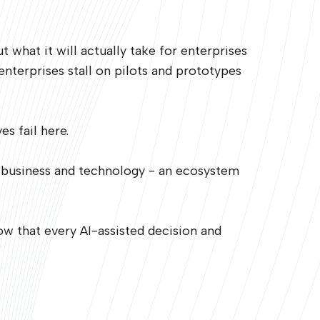
what it will actually take for enterprises
nterprises stall on pilots and prototypes
s fail here.
 business and technology - an ecosystem
ow that every AI-assisted decision and