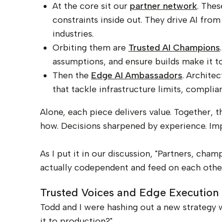
At the core sit our
partner network
. The
constraints inside out. They drive AI fr
industries.
Orbiting them are
Trusted AI Champions
assumptions, and ensure builds make it t
Then the
Edge AI Ambassadors
. Archite
that tackle infrastructure limits, compli
Alone, each piece delivers value. Together, 
how. Decisions sharpened by experience. Imp
As I put it in our discussion, "Partners, ch
actually codependent and feed on each other a
Trusted Voices and Edge Execution
Todd and I were hashing out a new strategy w
it to production?"