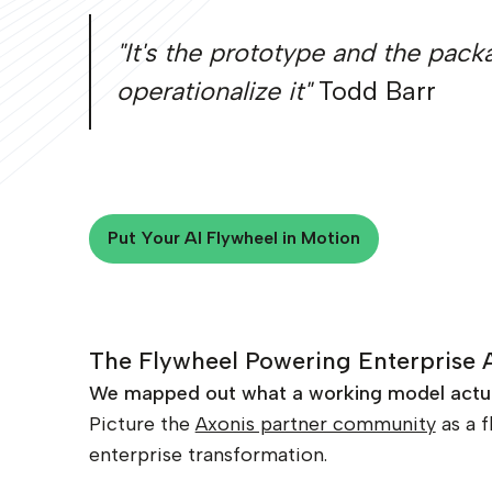
"It's the prototype and the pac
operationalize it"
Todd Barr
Put Your AI Flywheel in Motion
Put Your AI Flywheel in Motion
The Flywheel Powering Enterprise 
We mapped out what a working model actuall
Picture the
Axonis partner community
as a f
enterprise transformation.