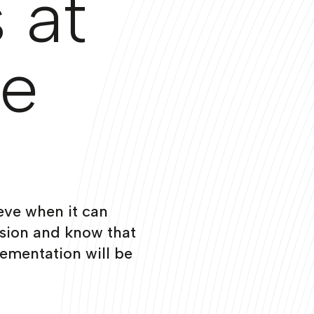
 at
ge
eve when it can
ision and know that
ementation will be