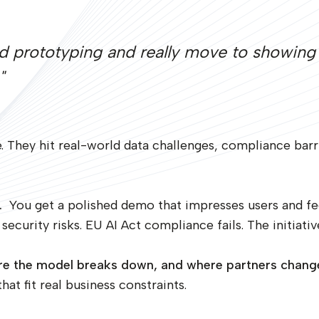
d prototyping and really move to showing 
"
. They hit real-world data challenges, compliance barri
.
You get a polished demo that impresses users and fe
security risks. EU AI Act compliance fails. The initiativ
here the model breaks down, and where partners chan
at fit real business constraints.