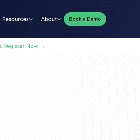
Book a Demo
Resources
About
Book a Demo
p. Register Now →