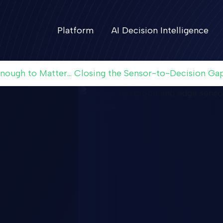
Platform
AI Decision Intelligence
Enough to Matter... Closing the Sensor-to-Decision Ga