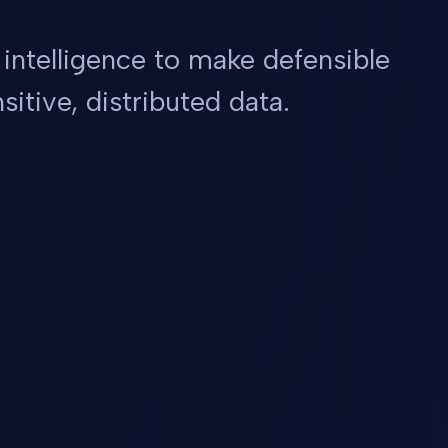
 intelligence to make defensible
sitive, distributed data.