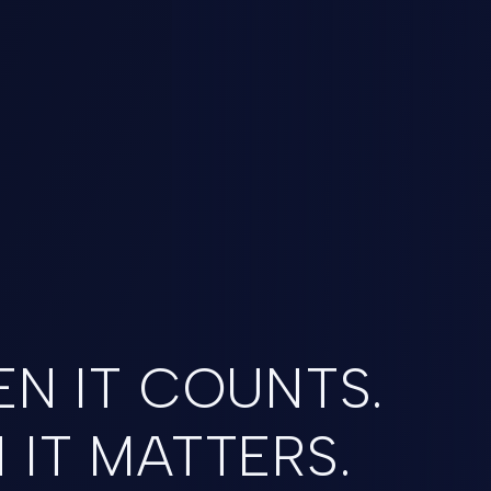
N IT COUNTS.
IT MATTERS.