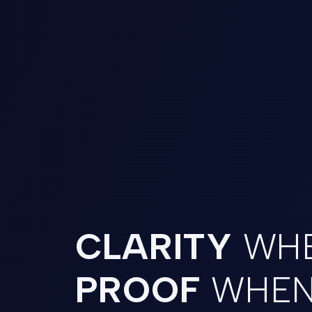
CLARITY
WHE
PROOF
WHEN 