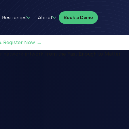
Book a Demo
Resources
About
Book a Demo
p. Register Now →