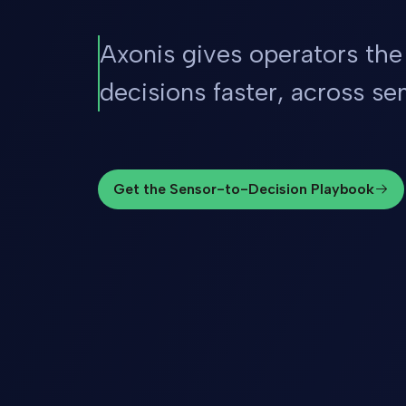
Axonis gives operators the
decisions faster, across sen
Get the Sensor-to-Decision Playbook
Get the Sensor-to-Decision Playbook