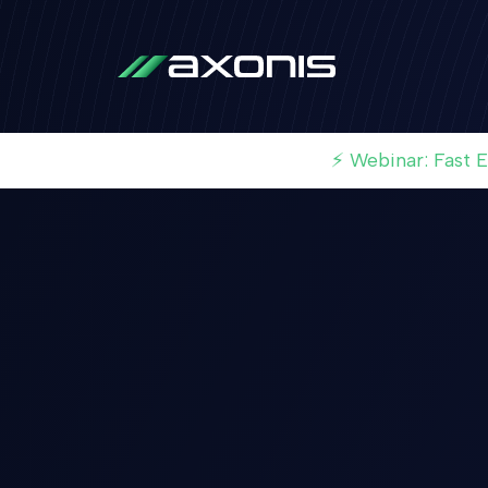
⚡ Webinar: Fast 