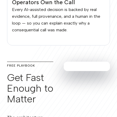
Operators Own the Call
Every AI-assisted decision is backed by real
evidence, full provenance, and a human in the
loop — so you can explain exactly why a
consequential call was made.
FREE PLAYBOOK
Get Fast
Enough to
Matter