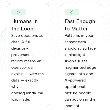
Humans in
Fast Enough
the Loop
to Matter
Save decisions as
Patterns in your
data. A full
sensor data
decision-
shouldn't surface
provenance
in hindsight.
record means an
Axonis fuses
operator can
fragmented edge
explain — with real
signals into one
data — exactly
AI-powered
why a
operational
consequential call
picture people
was made.
can act on in the
moment.