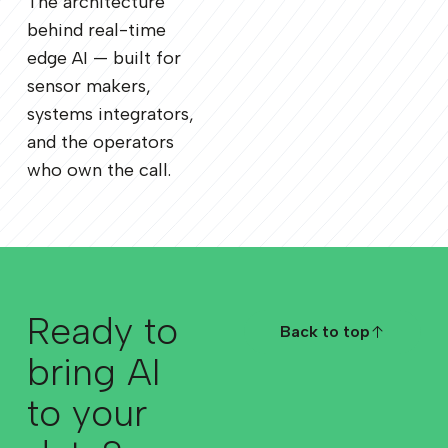
The architecture
behind real-time
edge AI — built for
sensor makers,
systems integrators,
and the operators
who own the call.
Ready to
Back to top
Back to top
bring AI
to your