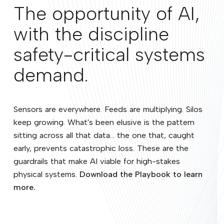
The opportunity of AI,
with the discipline
safety-critical systems
demand.
Sensors are everywhere. Feeds are multiplying. Silos
keep growing. What's been elusive is the pattern
sitting across all that data... the one that, caught
early, prevents catastrophic loss. These are the
guardrails that make AI viable for high-stakes
physical systems.
Download the Playbook to learn
more.