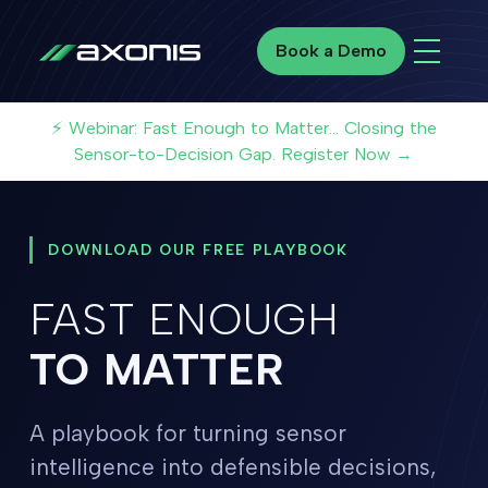
Book a Demo
Book a Demo
⚡ Webinar: Fast Enough to Matter... Closing the
Sensor-to-Decision Gap. Register Now →
DOWNLOAD OUR FREE PLAYBOOK
FAST ENOUGH
TO MATTER
A playbook for turning sensor
intelligence into defensible decisions,