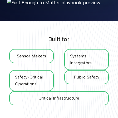
Built for
Sensor Makers
Systems
Integrators
Safety-Critical
Public Safety
Operations
Critical Infrastructure