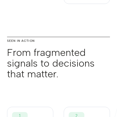
SEEN IN ACTION
From fragmented
signals to decisions
that matter.