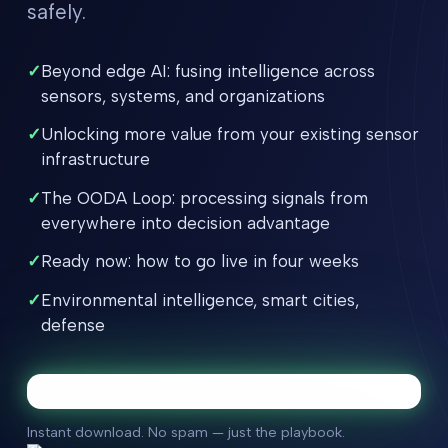
safely.
✓
Beyond edge AI: fusing intelligence across
sensors, systems, and organizations
✓
Unlocking more value from your existing sensor
infrastructure
✓
The OODA Loop: processing signals from
everywhere into decision advantage
✓
Ready now: how to go live in four weeks
✓
Environmental intelligence, smart cities,
defense
Instant download. No spam — just the playbook.