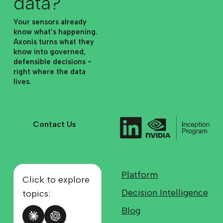
data?
Your sensors already
know what's happening.
Axonis turns what they
know into governed,
defensible decisions -
right where the data
lives.
Contact Us
Contact Us
Platform
Click to explore
Decision Intelligence
topics:
Blog