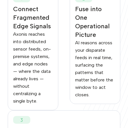
Connect
Fuse into
Fragmented
One
Edge Signals
Operational
Picture
Axonis reaches
into distributed
AI reasons across
sensor feeds, on-
your disparate
premise systems,
feeds in real time,
and edge nodes
surfacing the
— where the data
patterns that
already lives —
matter before the
without
window to act
centralizing a
closes.
single byte.