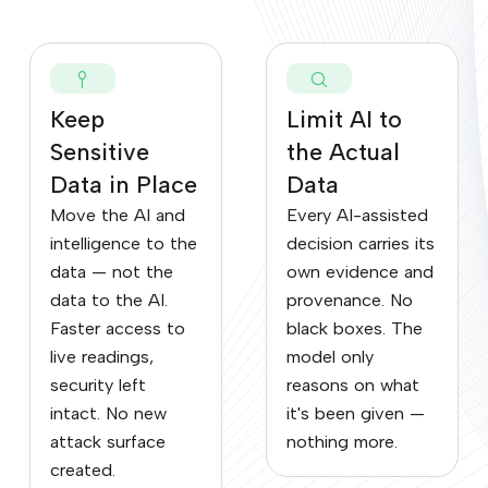
Keep
Limit AI to
Sensitive
the Actual
Data in Place
Data
Move the AI and
Every AI-assisted
intelligence to the
decision carries its
data — not the
own evidence and
data to the AI.
provenance. No
Faster access to
black boxes. The
live readings,
model only
security left
reasons on what
intact. No new
it's been given —
attack surface
nothing more.
created.