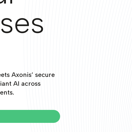
ises
ets Axonis’ secure
iant AI across
ents.