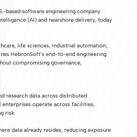
.S.-based software engineering company
telligence (AI) and nearshore delivery, today
hcare, life sciences, industrial automation,
mbines HebronSoft’s end-to-end engineering
without compromising governance,
nd research data across distributed
 enterprises operate across facilities,
g risk.
here data already resides, reducing exposure