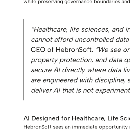
while preserving governance boundaries and 
“Healthcare, life sciences, and 
cannot afford uncontrolled data
CEO of HebronSoft.
“We see org
property protection, and data qu
secure AI directly where data li
are engineered with discipline,
deliver AI that is not experime
AI Designed for Healthcare, Life Sc
HebronSoft sees an immediate opportunity in