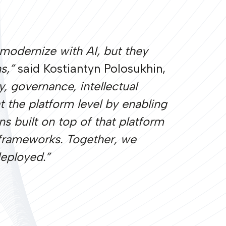
o modernize with AI, but they
ns,”
said Kostiantyn Polosukhin,
 governance, intellectual
t the platform level by enabling
ns built on top of that platform
 frameworks. Together, we
deployed.”