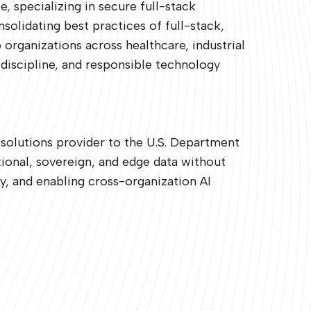
 specializing in secure full-stack
lidating best practices of full-stack,
 organizations across healthcare, industrial
discipline, and responsible technology
 solutions provider to the U.S. Department
ional, sovereign, and edge data without
y, and enabling cross-organization AI