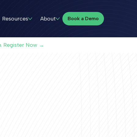
Book a Demo
Resources
About
Book a Demo
p. Register Now →