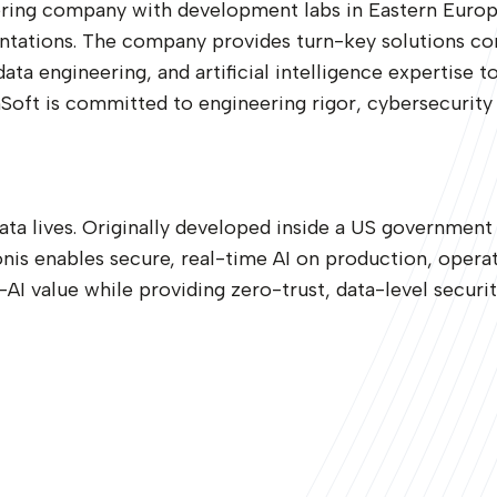
ring company with development labs in Eastern Europe,
ations. The company provides turn-key solutions conso
a engineering, and artificial intelligence expertise to
oft is committed to engineering rigor, cybersecurity 
data lives. Originally developed inside a US government
is enables secure, real-time AI on production, operat
AI value while providing zero-trust, data-level securit