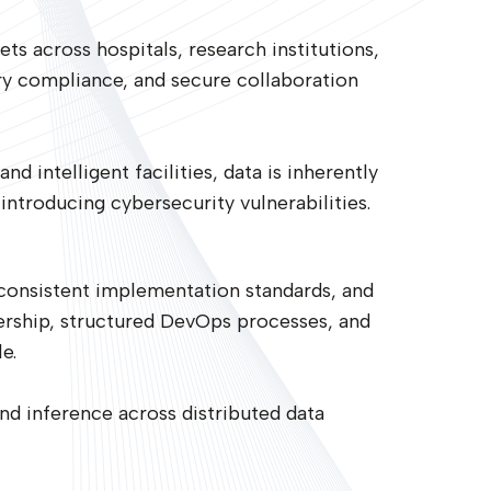
ets across hospitals, research institutions,
ory compliance, and secure collaboration
d intelligent facilities, data is inherently
ntroducing cybersecurity vulnerabilities.
nconsistent implementation standards, and
ership, structured DevOps processes, and
e.
nd inference across distributed data