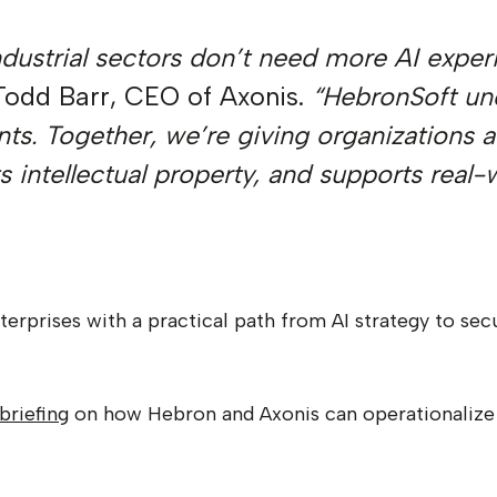
industrial sectors don’t need more AI expe
Todd Barr, CEO of Axonis.
“HebronSoft und
nts. Together, we’re giving organizations 
 intellectual property, and supports real-
erprises with a practical path from AI strategy to s
briefing
on how Hebron and Axonis can operationalize A