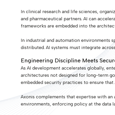
In clinical research and life sciences, organ
and pharmaceutical partners. AI can accelera
frameworks are embedded into the architect
In industrial and automation environments spa
distributed. AI systems must integrate acros
Engineering Discipline Meets Secur
As AI development accelerates globally, ente
architectures not designed for long-term go
embedded security practices to ensure that 
Axonis complements that expertise with an a
environments, enforcing policy at the data 