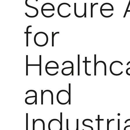
Secure 
for
Healthc
and
Industri