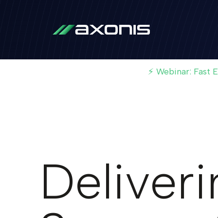
⚡ Webinar: Fast 
Deliver