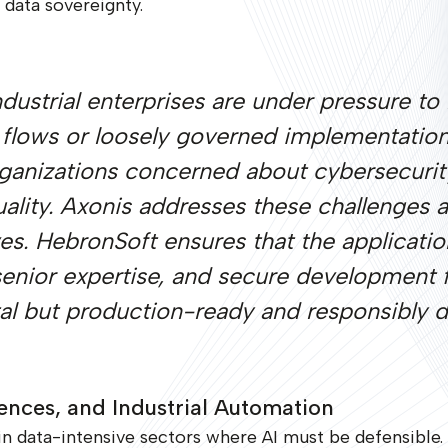
data sovereignty.
industrial enterprises are under pressure t
 flows or loosely governed implementatio
anizations concerned about cybersecurity,
ality. Axonis addresses these challenges a
ves. HebronSoft ensures that the applicatio
 senior expertise, and secure development
ntal but production-ready and responsibly 
iences, and Industrial Automation
 data-intensive sectors where AI must be defensible.