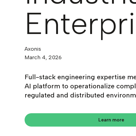
Enterpr
Axonis
March 4, 2026
Full-stack engineering expertise me
AI platform to operationalize compl
regulated and distributed environm
Learn more
Learn more