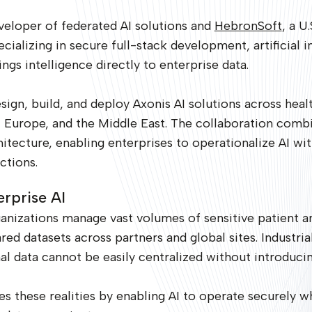
veloper of federated AI solutions and
HebronSoft
, a U
alizing in secure full-stack development, artificial in
ngs intelligence directly to enterprise data.
ign, build, and deploy Axonis AI solutions across healt
.S., Europe, and the Middle East. The collaboration co
chitecture, enabling enterprises to operationalize AI 
ctions.
erprise AI
anizations manage vast volumes of sensitive patient a
ed datasets across partners and global sites. Industrial
l data cannot be easily centralized without introducin
 these realities by enabling AI to operate securely w