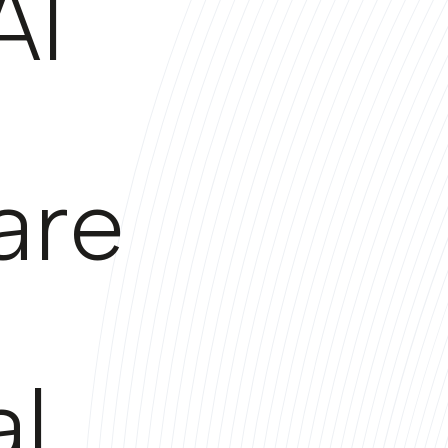
AI
are
al