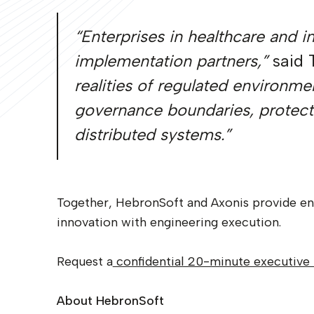
“Enterprises in healthcare and 
implementation partners,”
said 
realities of regulated environme
governance boundaries, protects
distributed systems.”
Together, HebronSoft and Axonis provide ent
innovation with engineering execution.
Request a
confidential 20-minute executive 
About HebronSoft