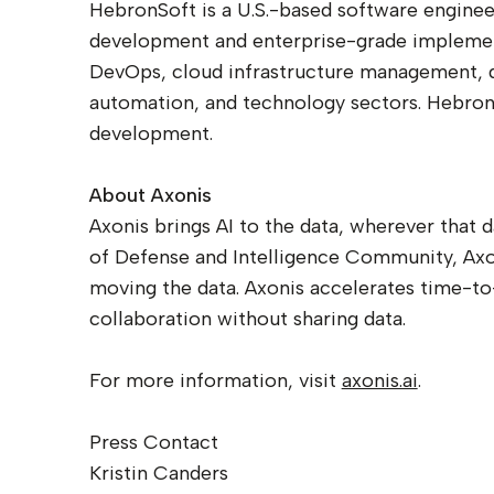
HebronSoft is a U.S.-based software enginee
development and enterprise-grade implement
DevOps, cloud infrastructure management, dat
automation, and technology sectors. HebronS
development.
About Axonis
Axonis brings AI to the data, wherever that 
of Defense and Intelligence Community, Axon
moving the data. Axonis accelerates time-to-
collaboration without sharing data.
For more information, visit
axonis.ai
.
Press Contact
Kristin Canders