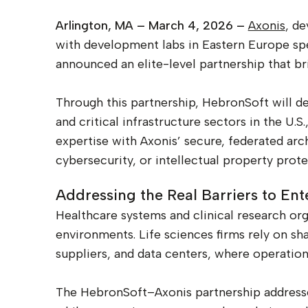
Arlington, MA – March 4, 2026 –
Axonis
, de
with development labs in Eastern Europe speci
announced an elite-level partnership that bri
Through this partnership, HebronSoft will des
and critical infrastructure sectors in the U
expertise with Axonis’ secure, federated ar
cybersecurity, or intellectual property prote
Addressing the Real Barriers to Ent
Healthcare systems and clinical research org
environments. Life sciences firms rely on shar
suppliers, and data centers, where operationa
The HebronSoft–Axonis partnership addresses