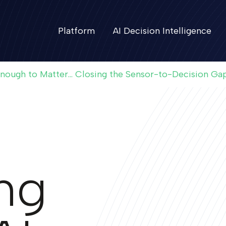
Platform
AI Decision Intelligence
Enough to Matter... Closing the Sensor-to-Decision Ga
ing