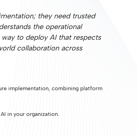
rimentation; they need trusted
erstands the operational
a way to deploy AI that respects
world collaboration across
ecure implementation, combining platform
I in your organization.