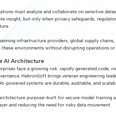
izations must analyze and collaborate on sensitive datas
te insight, but only when privacy safeguards, regulat
ure.
nning infrastructure providers, global supply chains, an
s these environments without disrupting operations or i
e AI Architecture
rprises face a growing risk: rapidly generated code, i
vernance. HebronSoft brings veteran engineering lead
AI-powered systems are durable, auditable, and scalabl
rchitecture purpose-built for secure model training a
layer and reducing the need for risky data movement.