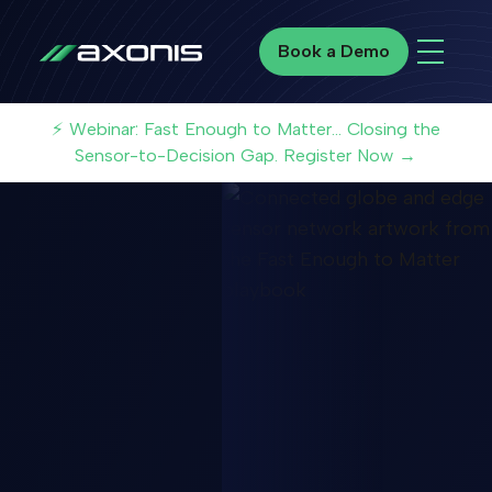
Book a Demo
Book a Demo
⚡ Webinar: Fast Enough to Matter... Closing the
Sensor-to-Decision Gap. Register Now →