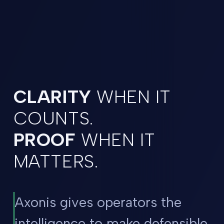
CLARITY
WHEN IT
COUNTS.
PROOF
WHEN IT
MATTERS.
Axonis gives operators the
intelligence to make defensible