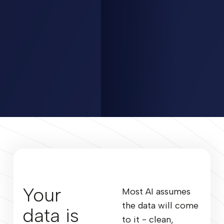
Your
Most AI assumes
the data will come
data is
to it - clean,