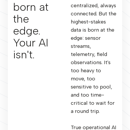
born at
centralized, always
connected. But the
the
highest-stakes
edge.
data is born at the
edge: sensor
Your AI
streams,
isn't.
telemetry, field
observations. It's
too heavy to
move, too
sensitive to pool,
and too time-
critical to wait for
a round trip.
True operational AI