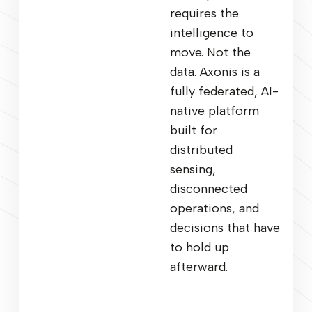
requires the
intelligence to
move. Not the
data. Axonis is a
fully federated, AI-
native platform
built for
distributed
sensing,
disconnected
operations, and
decisions that have
to hold up
afterward.