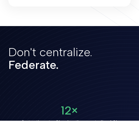
Don't centralize.
Federate.
12×
faster time-to-AI-value than centralized AI
1/4