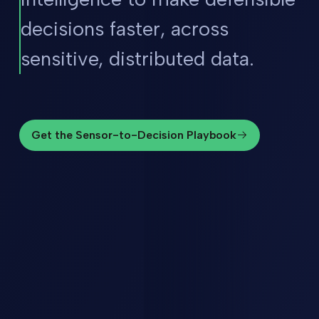
decisions faster, across
sensitive, distributed data.
Get the Sensor-to-Decision Playbook
Get the Sensor-to-Decision Playbook